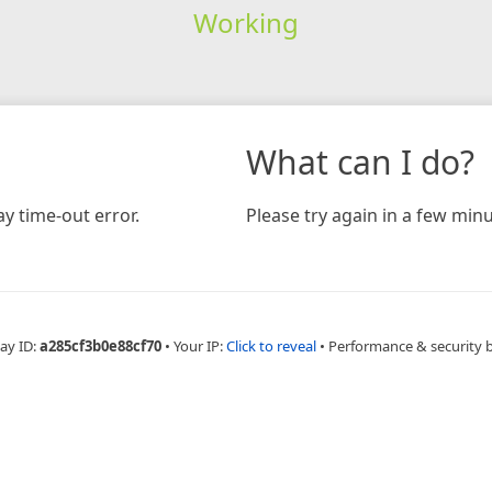
Working
What can I do?
y time-out error.
Please try again in a few minu
ay ID:
a285cf3b0e88cf70
•
Your IP:
Click to reveal
•
Performance & security 