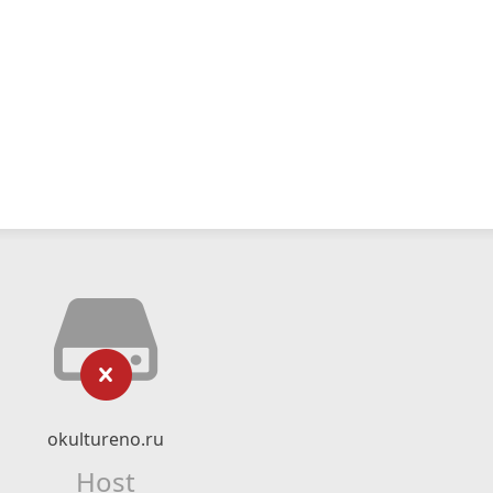
okultureno.ru
Host